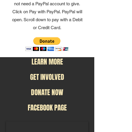
not need a PayPal account to give.
Click on Pay with PayPal. PayPal will
open. Scroll down to pay with a Debit
or Credit Card.
LEARN MORE
GET INVOLVED
DONATE NOW
FACEBOOK PAGE