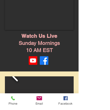
Watch Us Live
Sunday Mornings
10 AM EST
Phone
Email
Facebook