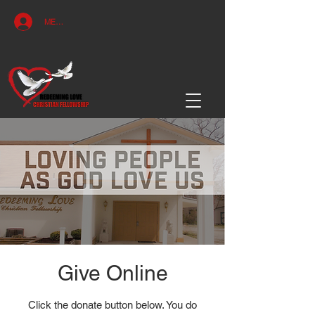
MEMBERS ACCESS
Give Online
Click the donate button below. You do