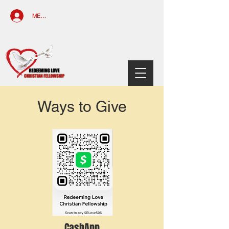
MEMBERS ACCESS
Ways to Give
CashApp