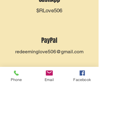
$RLove506
PayPal
redeeminglove506@gmail.com
Phone
Email
Facebook
Zelle
redeeminglove506@gmail.com
By Mail
You can send a check, made out to
Redeeming Love Christian Fellowship, to
P.O. Box 567
Egg Harbor City, NJ 08215