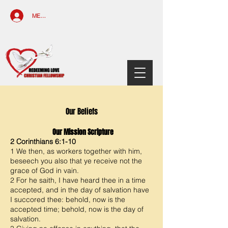
MEMBERS ACCESS
Our Beliefs
Our Mission Scripture
2 Corinthians 6:1-10
1 We then, as workers together with him,
beseech you also that ye receive not the
grace of God in vain.
2 For he saith, I have heard thee in a time
accepted, and in the day of salvation have
I succored thee: behold, now is the
accepted time; behold, now is the day of
salvation.