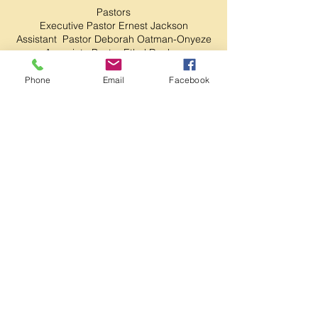
Pastors
Executive Pastor Ernest Jackson
Assistant Pastor Deborah Oatman-Onyeze
Associate Pastor Ethel Dunbar
Community Outreach Pastors
Phone
Email
Facebook
Pastor Scott Gallagher
Pastor Hope Gallagher
Chief Financial Officer
Co-Pastor Geamarice Napier
Ministerial Staff
Minister Denise James
Minister Deloris Collins
Minister Alesia Watson
Ruling Elder, Evangelist Roxann Reid
Deacons/Deaconess
Head Deacon Gregory Collins
Corey James
Lady Lonzetta Jackson