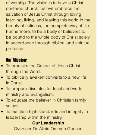
of worship. The vision is to have a Christ-
centered church that will embrace the
salvation of Jesus Christ through loving,
learning, living, and leaving this world in the
beauty of holiness, the complete way of life.
Furthermore, to be a body of believers to
be bo
u
nd to the whole body of Christ solely
in accordance through biblical and spiritual
pretense.
Our Mission:
To proclaim the Gospel of Jesus Christ
through the Word.
To biblically awaken converts to a new life
in Christ.
To prepare disciples for local and world
ministry and evangelism.
To educate the believer in Christian family
values.
To maintain high standards and integrity in
leadership within the ministry.
Our Leadership
Overseer
Dr. Alicia O
atman Gadson