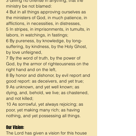
3 Giving no offense in anything, that the
ministry be not blamed:
4 But in all things approving ourselves as
the ministers of God, in much patience, in
afflictions, in necessities, in distresses,
5 In stripes, in imprisonments, in tumults, in
labors, in watchings, in fastings;
6 By pureness, by knowledge, by long-
suffering, by kindness, by the Holy Ghost,
by love unfeigned,
7 By the word of truth, by the power of
God, by the armor of righteousness on the
right hand and on the left,
8 By honor and dishonor, by evil report and
good report: as deceivers, and yet true;
9 As unknown, and yet well known; as
dying, and, behold, we live; as chastened,
and not killed;
10 As sorrowful, yet always rejoicing; as
poor, yet making many rich; as having
nothing, and yet possessing all things.
Our Vision:
The Lord has given a vision for this house